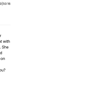
00
|
50:16
r
t with
. She
nd
 on
ou?