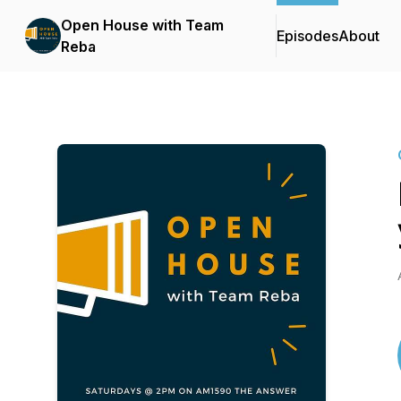
Open House with Team
Episodes
About
Reba