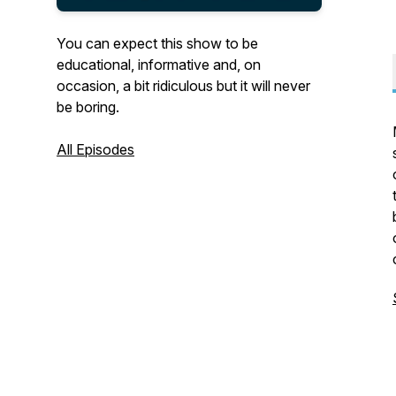
You can expect this show to be
educational, informative and, on
occasion, a bit ridiculous but it will never
be boring.
All Episodes