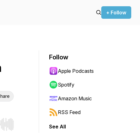
+ Follow
Follow
h
Apple Podcasts
Spotify
hare
Amazon Music
RSS Feed
See All
r end. Hold shift to jump forward or backward.