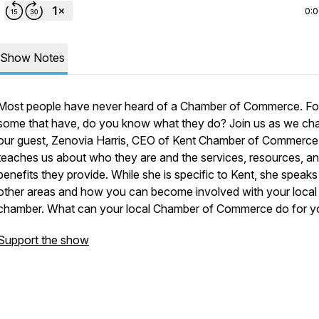
0:
Show Notes
Most people have never heard of a Chamber of Commerce. Fo
some that have, do you know what they do? Join us as we cha
our guest, Zenovia Harris, CEO of Kent Chamber of Commerce
teaches us about who they are and the services, resources, a
benefits they provide. While she is specific to Kent, she speaks
other areas and how you can become involved with your local
chamber. What can your local Chamber of Commerce do for y
Support the show