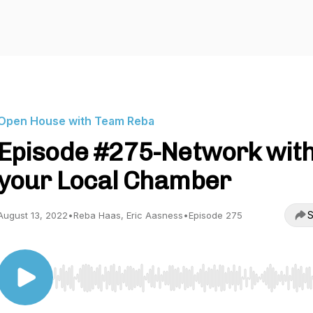
Open House with Team Reba
Episode #275-Network wit
your Local Chamber
S
August 13, 2022
•
Reba Haas, Eric Aasness
•
Episode 275
Use Left/Right to seek, Home/End to jump to start o