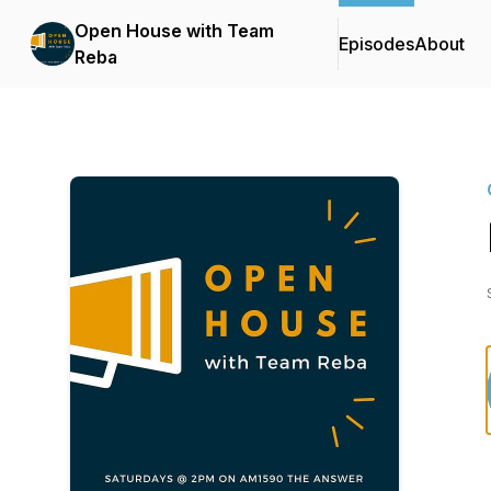
Open House with Team
Episodes
About
Reba