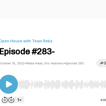
Open House with Team Reba
Episode #283-
S
October 15, 2022
•
Reba Haas, Eric Aasness
•
Episode 283
Use Left/Right to seek, Home/End to jump to start o
0:0