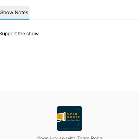
Show Notes
Support the show
Open House with Team Reba