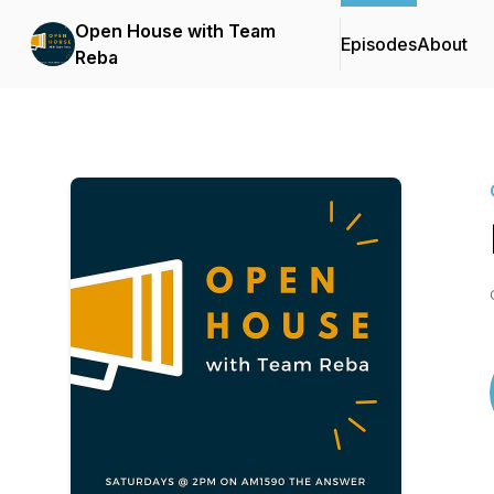
Open House with Team
Episodes
About
Reba