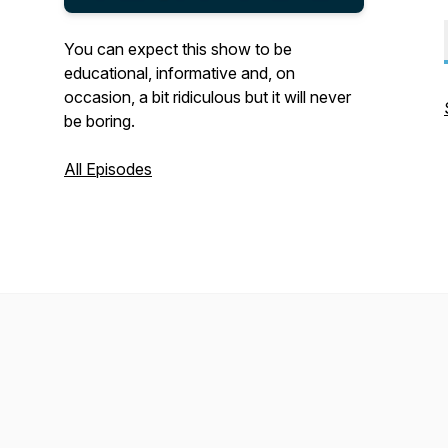
You can expect this show to be
educational, informative and, on
occasion, a bit ridiculous but it will never
be boring.
All Episodes