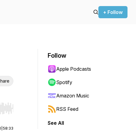
+ Follow
Follow
Apple Podcasts
hare
Spotify
Amazon Music
RSS Feed
r end. Hold shift to jump forward or backward.
See All
0
|
58:33