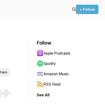
+ Follow
Follow
Apple Podcasts
Spotify
hare
Amazon Music
RSS Feed
See All
r end. Hold shift to jump forward or backward.