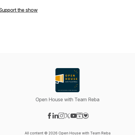
Support the show
Open House with Team Reba
Visit our Facebook page
Visit our LinkedIn page
Visit our Instagram page
Visit our X-com page
Visit our YouTube page
Visit our Website page
Visit our Donation pag
All content © 2026 Open House with Team Reba