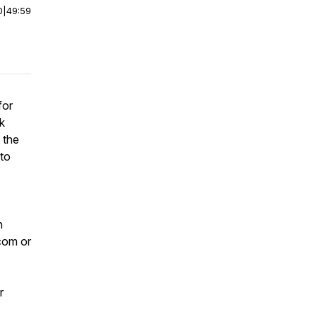
0
|
49:59
for
k
 the
 to
n
com or
r