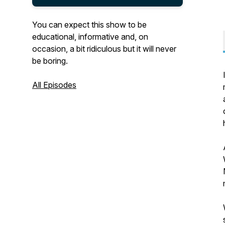
You can expect this show to be
educational, informative and, on
occasion, a bit ridiculous but it will never
be boring.
All Episodes