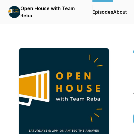
Open House with Team
Episodes
About
Reba