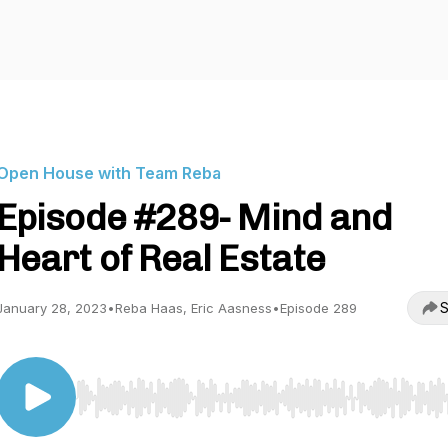
Open House with Team Reba
Episode #289- Mind and
Heart of Real Estate
S
January 28, 2023
•
Reba Haas, Eric Aasness
•
Episode 289
Use Left/Right to seek, Home/End to jump to start o