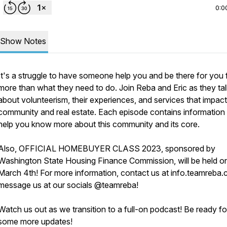
0:0
Show Notes
It's a struggle to have someone help you and be there for you 
more than what they need to do. Join Reba and Eric as they tal
about volunteerism, their experiences, and services that impact
community and real estate. Each episode contains information
help you know more about this community and its core.
Also, OFFICIAL HOMEBUYER CLASS 2023, sponsored by
Washington State Housing Finance Commission, will be held o
March 4th! For more information, contact us at info.teamreba.
message us at our socials @teamreba!
Watch us out as we transition to a full-on podcast! Be ready fo
some more updates!